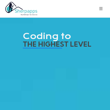
Coding to
THE HIGHEST LEVEL